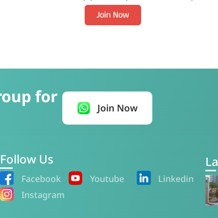
Join Now
roup for
Join Now
Follow Us
La
Facebook
Youtube
Linkedin
Instagram