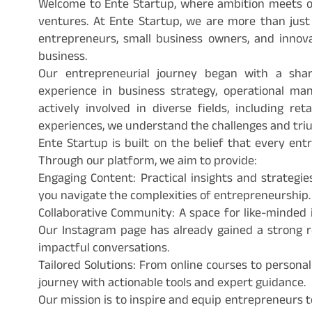
Welcome to Ente Startup, where ambition meets o
ventures. At Ente Startup, we are more than just
entrepreneurs, small business owners, and inno
business.
Our entrepreneurial journey began with a sha
experience in business strategy, operational 
actively involved in diverse fields, including ret
experiences, we understand the challenges and triu
Ente Startup is built on the belief that every en
Through our platform, we aim to provide:
Engaging Content: Practical insights and strategie
you navigate the complexities of entrepreneurship.
Collaborative Community: A space for like-minded i
Our Instagram page has already gained a strong re
impactful conversations.
Tailored Solutions: From online courses to persona
journey with actionable tools and expert guidance.
Our mission is to inspire and equip entrepreneurs t