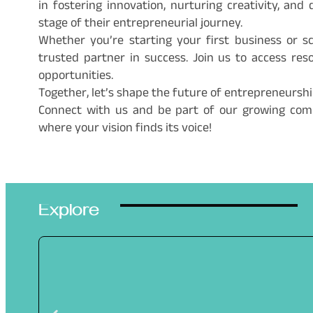
in fostering innovation, nurturing creativity, a
stage of their entrepreneurial journey.
Whether you’re starting your first business or sc
trusted partner in success. Join us to access re
opportunities.
Together, let’s shape the future of entrepreneursh
Connect with us and be part of our growing co
where your vision finds its voice!
Explore