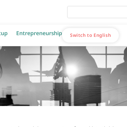
tup
Entrepreneurship
Switch to English