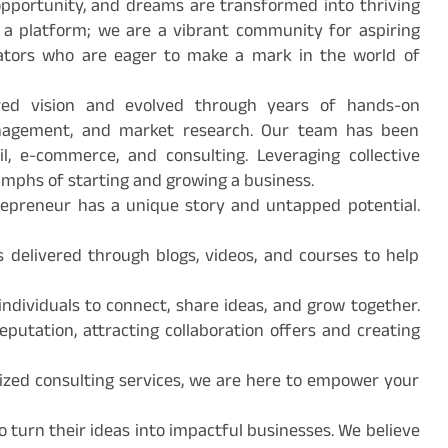
pportunity, and dreams are transformed into thriving
 a platform; we are a vibrant community for aspiring
vators who are eager to make a mark in the world of
red vision and evolved through years of hands-on
management, and market research. Our team has been
ail, e-commerce, and consulting. Leveraging collective
mphs of starting and growing a business.
trepreneur has a unique story and untapped potential.
s delivered through blogs, videos, and courses to help
ndividuals to connect, share ideas, and grow together.
putation, attracting collaboration offers and creating
lized consulting services, we are here to empower your
o turn their ideas into impactful businesses. We believe