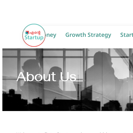
AI
Money
Growth Strategy
Star
About Us