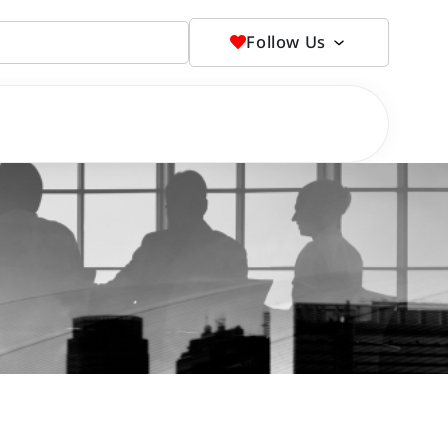
Follow Us