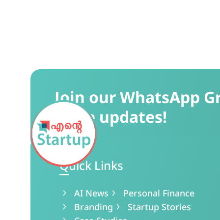
Join our WhatsApp G
more updates!
Quick Links
AI News
Personal Finance
Branding
Startup Stories