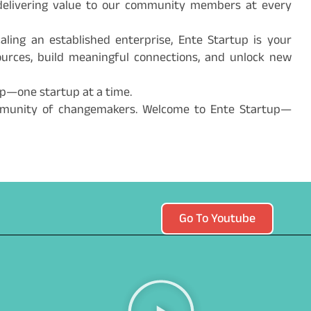
nd delivering value to our community members at every
aling an established enterprise, Ente Startup is your
sources, build meaningful connections, and unlock new
ip—one startup at a time.
mmunity of changemakers. Welcome to Ente Startup—
Go To Youtube