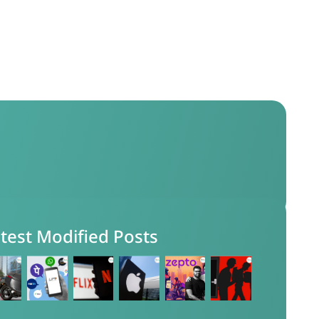
test Modified Posts