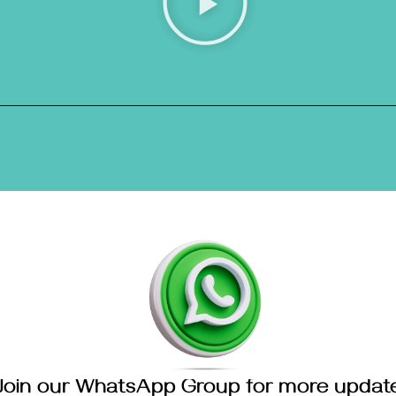
Join our WhatsApp Group for more updat