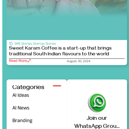
SME Stories
,
Startup Stories
Sweet Karam Coffee is a start-up that brings
traditional South Indian flavours to the world
Read More
August 30, 2024
Categories
AI Ideas
AI News
Join our
Branding
WhatsApp Group