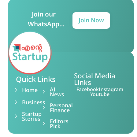
Join our
Join Now
WhatsApp
Group for more
updates!
Social Media
Quick Links
Links
AI
Facebook
Instagram
Home
News
Youtube
Business
Personal
Finance
Startup
Stories
Editors
Pick