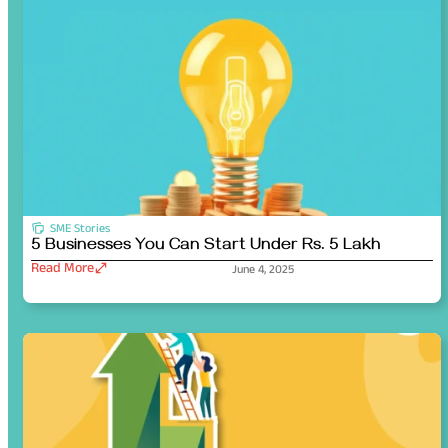
SME Stories
5 Businesses You Can Start Under Rs. 5 Lakh
Read More
June 4, 2025