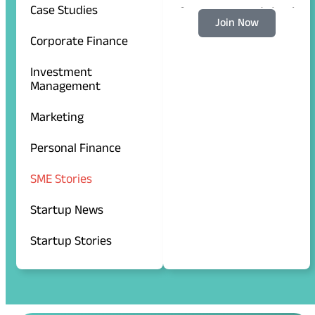
Case Studies
for more updates!
Join Now
Corporate Finance
Investment
Management
Marketing
Personal Finance
SME Stories
Startup News
Startup Stories