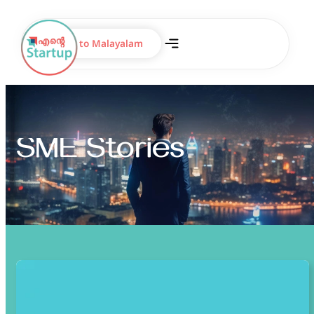
Switch to Malayalam
SME Stories