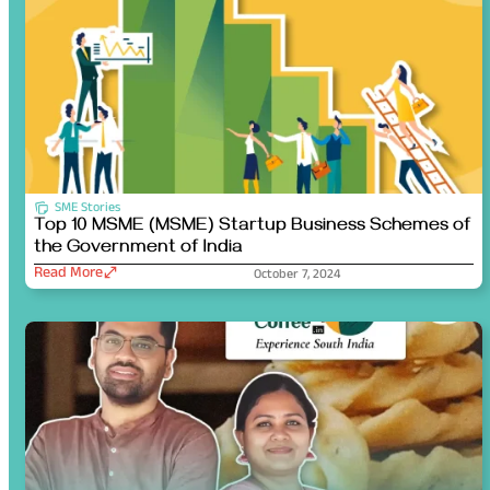
SME Stories
Top 10 MSME (MSME) Startup Business Schemes of
the Government of India
Read More
October 7, 2024