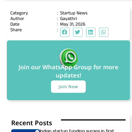
Category
:
Startup News
Author
:
Gayathri
Date
:
May 31, 2026
Share
:
Join our WhatsApp Group for more
updates!
Join Now
Recent Posts
Indian startup funding surges in first