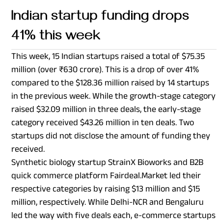
Indian startup funding drops
41% this week
This week, 15 Indian startups raised a total of $75.35
million (over ₹630 crore). This is a drop of over 41%
compared to the $128.36 million raised by 14 startups
in the previous week. While the growth-stage category
raised $32.09 million in three deals, the early-stage
category received $43.26 million in ten deals. Two
startups did not disclose the amount of funding they
received.
Synthetic biology startup StrainX Bioworks and B2B
quick commerce platform Fairdeal.Market led their
respective categories by raising $13 million and $15
million, respectively. While Delhi-NCR and Bengaluru
led the way with five deals each, e-commerce startups