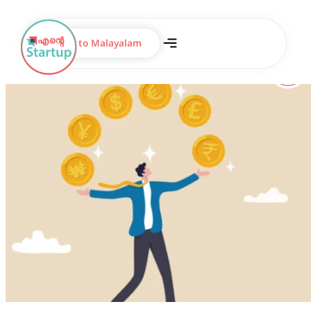
Switch to Malayalam