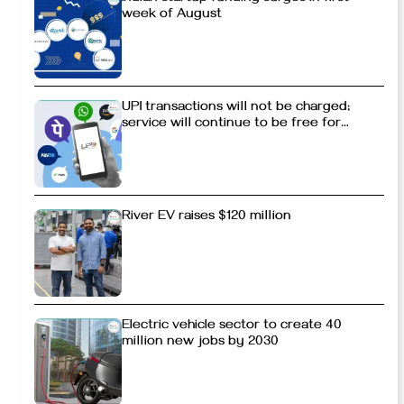
week of August
UPI transactions will not be charged;
service will continue to be free for
consumers
River EV raises $120 million
Electric vehicle sector to create 40
million new jobs by 2030