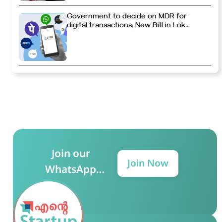
Government to decide on MDR for
digital transactions; New Bill in Lok
Sabha
Join our
Join Now
WhatsApp
Group for more
updates!