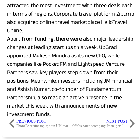
attracted the most investment with three deals each
in terms of regions. Corporate travel platform Ziptrrip
also acquired online travel marketplace HelloTravel
Online.
Apart from funding, there were also major leadership
changes at leading startups this week. UpGrad
appointed Mukesh Mundra as its new CFO, while
companies like Pocket FM and Lightspeed Venture
Partners saw key players step down from their
positions. Meanwhile, investors including JM Financial
and Ashish Kumar, co-founder of Fundamentum
Partnership, also made an active presence in the
market this week with announcements of new
investment funds.
PREVIOUS POST
NEXT POST
PhonePe retains top spot in UPI market this month; Paytm and Google Pay close behind
OYO's parent company Prism gets IPO approval